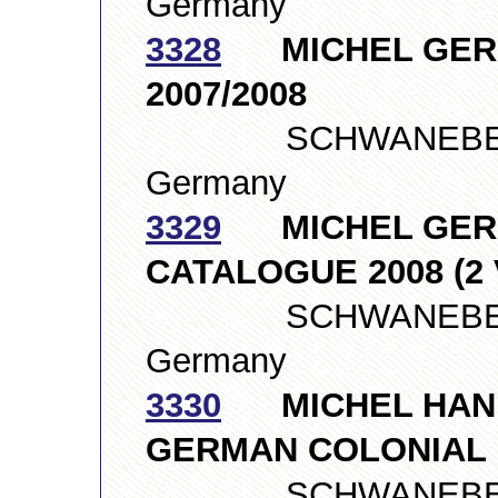
Germany
3328
MICHEL GERM
2007/2008
SCHWANEBERGE
Germany
3329
MICHEL GERM
CATALOGUE 2008 (2
SCHWANEBERGE
Germany
3330
MICHEL HAND
GERMAN COLONIAL
SCHWANEBERGE