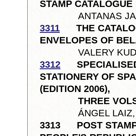
STAMP CATALOGUE 1
ANTANAS JANKAU
3311
THE CATALOG
ENVELOPES OF BE
VALERY KUDRIN,
3312
SPECIALISED
STATIONERY OF SPA
(EDITION 2006),
THREE VOLS
ÁNGEL LAIZ, S
3313 POST STAMP