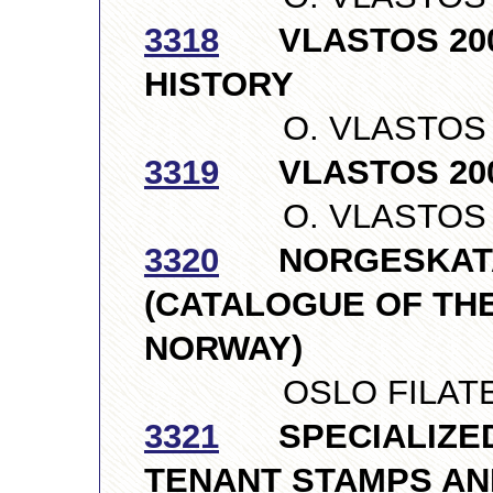
3318
VLASTOS 2007,
HISTORY
O. VLASTOS LTD
3319
VLASTOS 200
O. VLASTOS LTD
3320
NORGESKATA
(CATALOGUE OF TH
NORWAY)
OSLO FILATELIS
3321
SPECIALIZED 
TENANT STAMPS AN