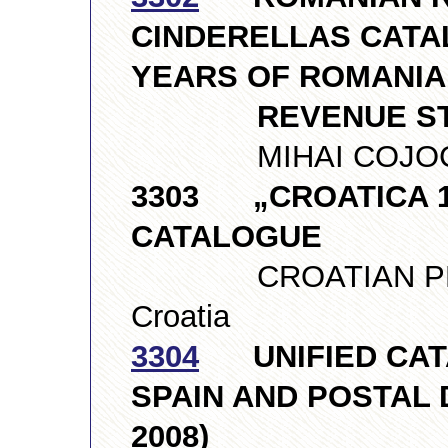
CINDERELLAS CATAL
YEARS OF ROMANI
REVENUE ST
MIHAI COJOCAR
3303 „CROATICA 19
CATALOGUE
CROATIAN PHILA
Croatia
3304
UNIFIED CATA
SPAIN AND POSTAL 
2008)