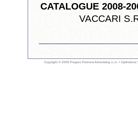
CATALOGUE 2008-20
VACCARI S.R.L.,
Copyright © 2006 Progres Partners Advertising s.r.o. • Opletalova