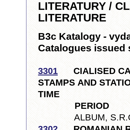
LITERATURY / C
LITERATURE
B3c Katalogy - vyda
Catalogues issued 
3301
CIALISED CA
STAMPS AND STATIO
TIME
PERIOD
ALBUM, S.R.O., 
3302
ROMANIAN R