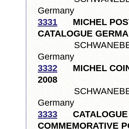
Germany
3331
MICHEL POST
CATALOGUE GERMAN
SCHWANEBERGE
Germany
3332
MICHEL COIN
2008
SCHWANEBERGE
Germany
3333
CATALOGUE O
COMMEMORATIVE PO