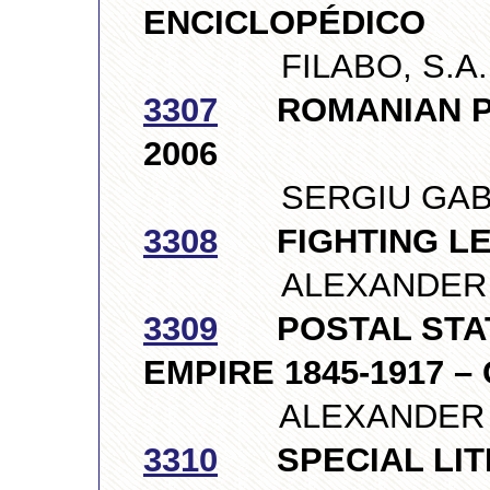
ENCICLOPÉDICO
FILABO, S.A., 
3307
ROMANIAN PHI
2006
SERGIU GABURE
3308
FIGHTING LEN
ALEXANDER GDA
3309
POSTAL STATI
EMPIRE 1845-1917 
ALEXANDER ILYU
3310
SPECIAL LIT