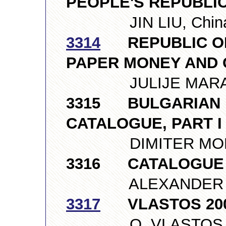
PEOPLE'S REPUBLIC 
JIN LIU, Chin
3314
REPUBLIC OF 
PAPER MONEY AND 
JULIJE MARAS, 
3315 BULGARIAN 
CATALOGUE, PART 
DIMITER MONEV,
3316 CATALOGUE
ALEXANDER NIKI
3317
VLASTOS 2007,
O. VLASTOS LTD