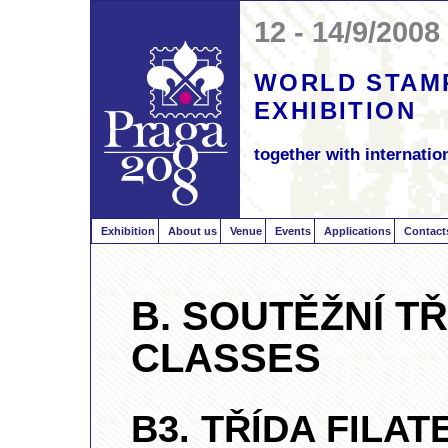
12 - 14/9/2008
WORLD STAM
EXHIBITION
together with internation
Exhibition
About us
Venue
Events
Applications
Contact
B. SOUTĚŽNÍ TŘ
CLASSES
B3. TŘÍDA FILAT