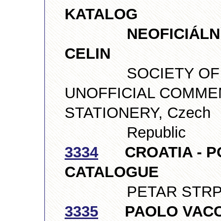
KATALOG
NEOFICIÁLNÍCH
CELIN
SOCIETY OF CO
UNOFFICIAL COMME
STATIONERY, Czech
Republic
3334
CROATIA - P
CATALOGUE
PETAR STRPIĆ, 
3335
PAOLO VACCAR