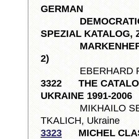
GERMAN
DEMOCRATIC REPU
SPEZIAL KATALOG,
MARKENHEFTCHEN
2)
EBERHARD RICH
3322 THE CATALO
UKRAINE 1991-2006
MIKHAILO SERE
TKALICH, Ukraine
3323
MICHEL CLAS