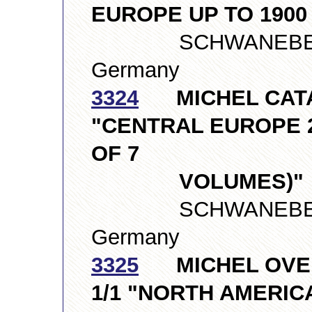
EUROPE UP TO 1900
SCHWANEBERGE
Germany
3324
MICHEL CATAL
"CENTRAL EUROPE 2
OF 7
VOLUMES)"
SCHWANEBERGE
Germany
3325
MICHEL OVER
1/1 "NORTH AMERICA