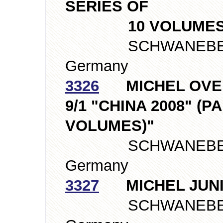
SERIES OF
10 VOLUMES
SCHWANEBERGE
Germany
3326
MICHEL OVER
9/1 "CHINA 2008" (P
VOLUMES)"
SCHWANEBERGE
Germany
3327
MICHEL JUNI
SCHWANEBERGE