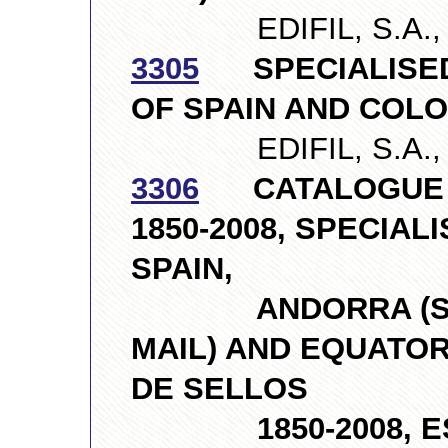
EDIFIL, S.A., S
3305
SPECIALISED
OF SPAIN AND COLONI
EDIFIL, S.A., S
3306
CATALOGUE O
1850-2008, SPECIA
SPAIN,
ANDORRA (SPAN
MAIL) AND EQUATOR
DE SELLOS
1850-2008, ESP